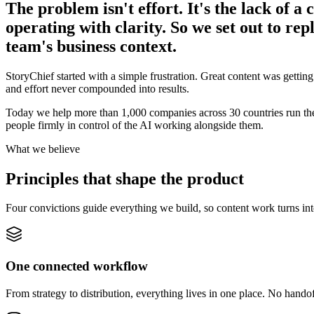
The problem isn't effort. It's the lack of a
operating with clarity. So we set out to rep
team's business context.
StoryChief started with a simple frustration. Great content was getting
and effort never compounded into results.
Today we help more than 1,000 companies across 30 countries run their
people firmly in control of the AI working alongside them.
What we believe
Principles that shape the product
Four convictions guide everything we build, so content work turns int
One connected workflow
From strategy to distribution, everything lives in one place. No handof