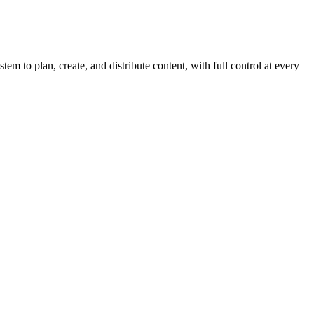
em to plan, create, and distribute content, with full control at every