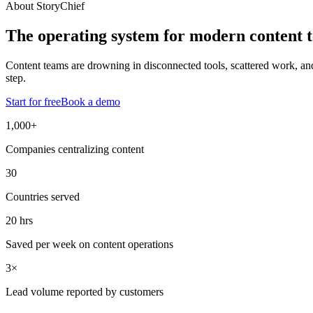
About StoryChief
The operating system for modern content 
Content teams are drowning in disconnected tools, scattered work, and A
step.
Start for free
Book a demo
1,000+
Companies centralizing content
30
Countries served
20 hrs
Saved per week on content operations
3×
Lead volume reported by customers