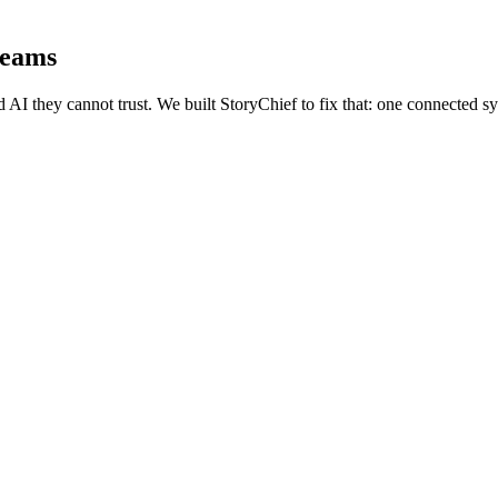
teams
I they cannot trust. We built StoryChief to fix that: one connected syst