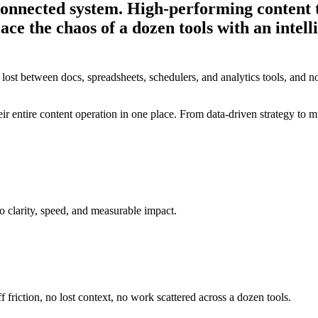
 connected system.
High-performing content 
lace the chaos of a dozen tools with an intel
 lost between docs, spreadsheets, schedulers, and analytics tools, and no
 entire content operation in one place. From data-driven strategy to mu
o clarity, speed, and measurable impact.
f friction, no lost context, no work scattered across a dozen tools.