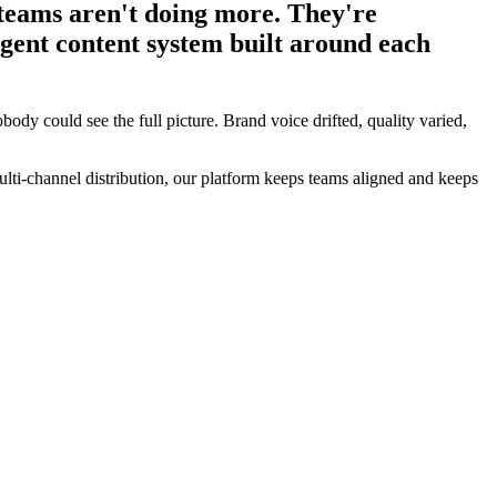
teams aren't doing more. They're
ligent content system built around each
body could see the full picture. Brand voice drifted, quality varied,
lti-channel distribution, our platform keeps teams aligned and keeps