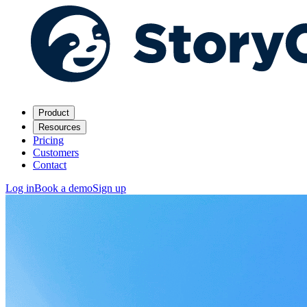
Product
Resources
Pricing
Customers
Contact
Log in
Book a demo
Sign up