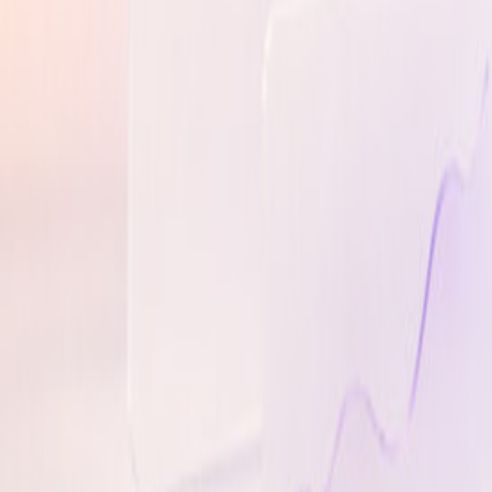
Brand Knowledge
On-brand