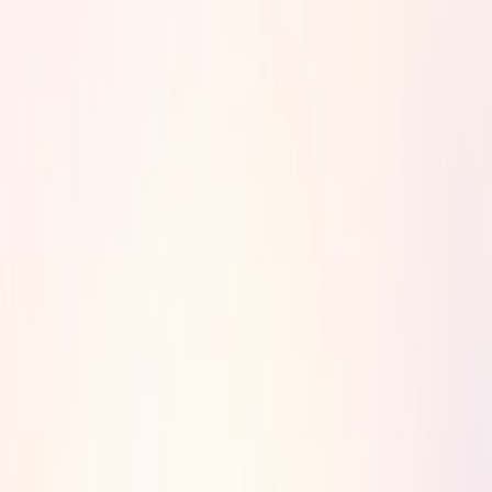
Product
Resources
Pricing
Customers
Contact
Log in
Book a demo
Sign up