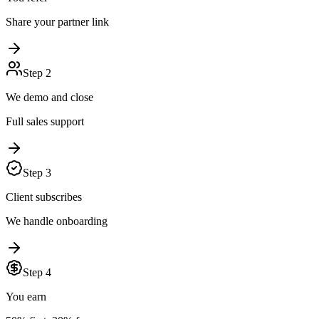
Share your partner link
Step
2
We demo and close
Full sales support
Step
3
Client subscribes
We handle onboarding
Step
4
You earn