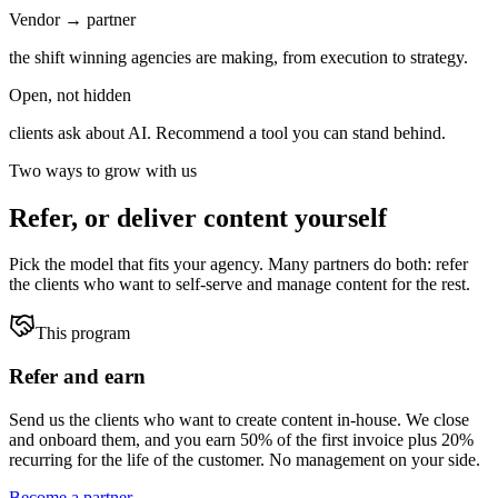
Vendor → partner
the shift winning agencies are making, from execution to strategy.
Open, not hidden
clients ask about AI. Recommend a tool you can stand behind.
Two ways to grow with us
Refer, or deliver content yourself
Pick the model that fits your agency. Many partners do both: refer
the clients who want to self-serve and manage content for the rest.
This program
Refer and earn
Send us the clients who want to create content in-house. We close
and onboard them, and you earn 50% of the first invoice plus 20%
recurring for the life of the customer. No management on your side.
Become a partner