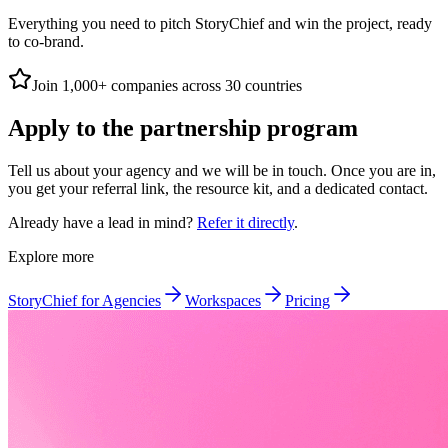
Everything you need to pitch StoryChief and win the project, ready
to co-brand.
Join 1,000+ companies across 30 countries
Apply to the partnership program
Tell us about your agency and we will be in touch. Once you are in,
you get your referral link, the resource kit, and a dedicated contact.
Already have a lead in mind?
Refer it directly
.
Explore more
StoryChief for Agencies
Workspaces
Pricing