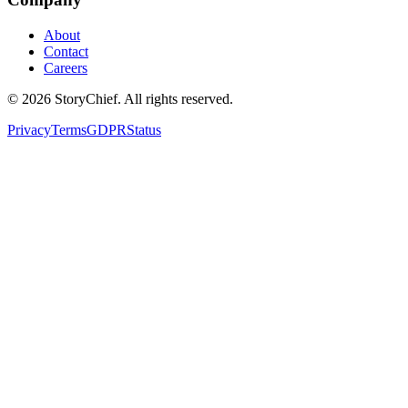
About
Contact
Careers
©
2026
StoryChief. All rights reserved.
Privacy
Terms
GDPR
Status