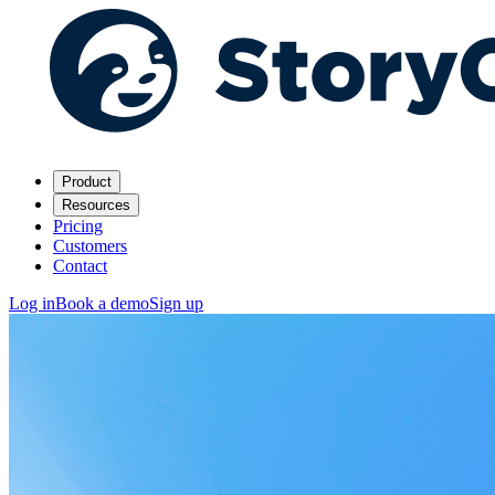
Product
Resources
Pricing
Customers
Contact
Log in
Book a demo
Sign up