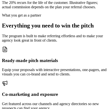
The 20% recurs for the life of the customer. Illustrative figures;
actual commission depends on the plan your referral chooses.
What you get as a partner
Everything you need to win the pitch
The program is built to make referring effortless and to make your
agency look great in front of clients.
Ready-made pitch materials
Equip your proposals with interactive presentations, one-pagers, and
visuals you can co-brand and send to clients.
Co-marketing and exposure
Get featured across our channels and agency directories so new
prospects can find your agency.