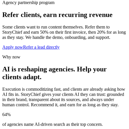
Agency partnership program
Refer clients, earn recurring revenue
Some clients want to run content themselves. Refer them to
StoryChief and earn 50% on their first invoice, then 20% for as long
as they stay. We handle the demo, onboarding, and support.
Apply now
Refer a lead directly
Why now
AI is reshaping agencies. Help your
clients adapt.
Execution is commoditizing fast, and clients are already asking how
AI fits in. StoryChief gives your clients AI they can trust: grounded
in their brand, transparent about its sources, and always under
human control. Recommend it, and earn for as long as they stay.
64%
of agencies name AI-driven search as their top concern.