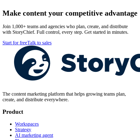
Make content your competitive advantage
Join 1,000+ teams and agencies who plan, create, and distribute
with StoryChief. Full control, every step. Get started in minutes.
Start for free
Talk to sales
The content marketing platform that helps growing teams plan,
create, and distribute everywhere.
Product
Workspaces
Strategy
AI marketing agent