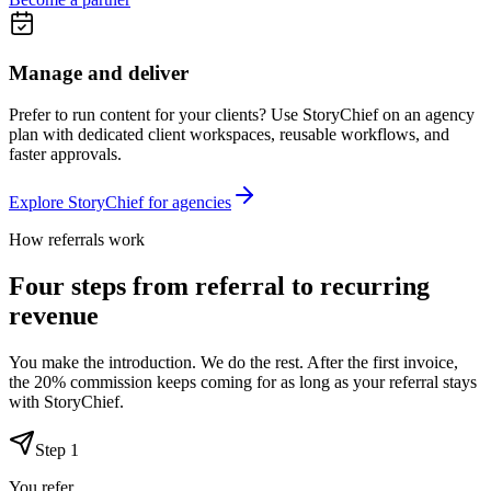
Manage and deliver
Prefer to run content for your clients? Use StoryChief on an agency
plan with dedicated client workspaces, reusable workflows, and
faster approvals.
Explore StoryChief for agencies
How referrals work
Four steps from referral to recurring
revenue
You make the introduction. We do the rest. After the first invoice,
the 20% commission keeps coming for as long as your referral stays
with StoryChief.
Step
1
You refer