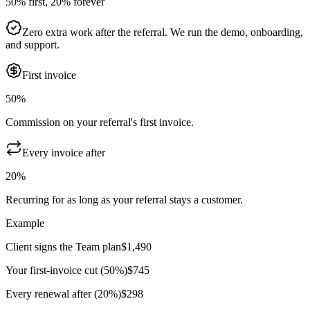
50% first, 20% forever
Zero extra work after the referral. We run the demo, onboarding,
and support.
First invoice
50%
Commission on your referral's first invoice.
Every invoice after
20%
Recurring for as long as your referral stays a customer.
Example
Client signs the Team plan
$1,490
Your first-invoice cut (50%)
$745
Every renewal after (20%)
$298