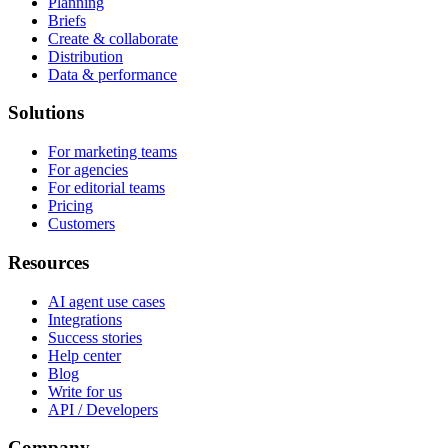
Planning
Briefs
Create & collaborate
Distribution
Data & performance
Solutions
For marketing teams
For agencies
For editorial teams
Pricing
Customers
Resources
AI agent use cases
Integrations
Success stories
Help center
Blog
Write for us
API / Developers
Company