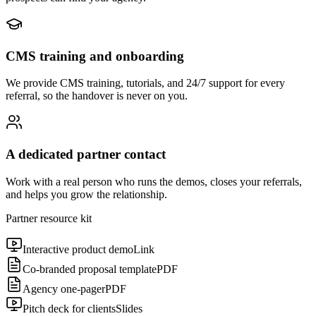
CMS training and onboarding
We provide CMS training, tutorials, and 24/7 support for every
referral, so the handover is never on you.
A dedicated partner contact
Work with a real person who runs the demos, closes your referrals,
and helps you grow the relationship.
Partner resource kit
Interactive product demo
Link
Co-branded proposal template
PDF
Agency one-pager
PDF
Pitch deck for clients
Slides