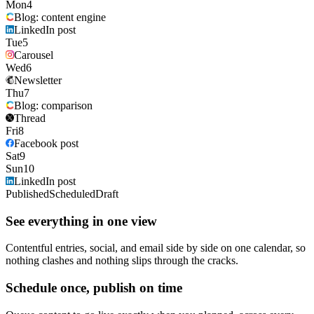
Mon
4
Blog: content engine
LinkedIn post
Tue
5
Carousel
Wed
6
Newsletter
Thu
7
Blog: comparison
Thread
Fri
8
Facebook post
Sat
9
Sun
10
LinkedIn post
Published
Scheduled
Draft
See everything in one view
Contentful entries, social, and email side by side on one calendar, so
nothing clashes and nothing slips through the cracks.
Schedule once, publish on time