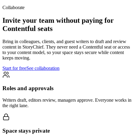
Collaborate
Invite your team without paying for
Contentful seats
Bring in colleagues, clients, and guest writers to draft and review
content in StoryChief. They never need a Contentful seat or access
to your content model, so your space stays secure while content
keeps moving.
Start for free
See collaboration
Roles and approvals
Writers draft, editors review, managers approve. Everyone works in
the right lane.
Space stays private