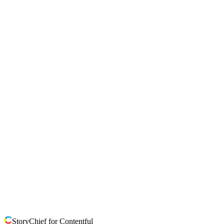
StoryChief for Contentful