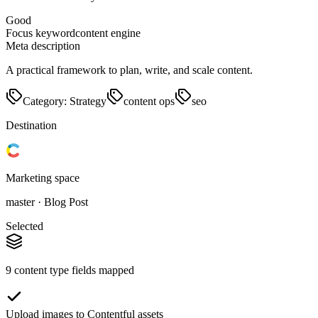
Good
Focus keyword
content engine
Meta description
A practical framework to plan, write, and scale content.
Category: Strategy
content ops
seo
Destination
Marketing space
master · Blog Post
Selected
9 content type fields mapped
Upload images to Contentful assets