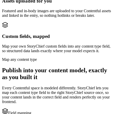
Assets uploaded for you
Featured and in-body images are uploaded to your Contentful assets
and linked in the entry, so nothing hotlinks or breaks later.
Custom fields, mapped
Map your own StoryChief custom fields into any content type field,
so structured data lands exactly where your model expects it.
Map any content type
Publish into your content model, exactly
as you built it
Every Contentful space is modeled differently. StoryChief lets you
map each content type field to the right StoryChief source once, so
your content lands in the correct field and renders perfectly on your
frontend.
Field mapping