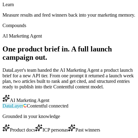
Learn
Measure results and feed winners back into your marketing memory.
Compounds
AI Marketing Agent
One product brief in. A full launch
campaign out.
DataLayer's team handed the AI Marketing Agent a product launch
brief for a new API tier. From one prompt it returned a launch week
plan, two articles built to rank and get cited, and structured entries
ready to publish into their Contentful content model.
AI Marketing Agent
DataLayer
Contentful
connected
Grounded in your knowledge
Product docs
ICP personas
Past winners