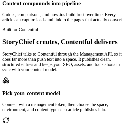
Content compounds into pipeline
Guides, comparisons, and how-tos build trust over time. Every
article can capture leads and link to the pages that actually convert.
Built for Contentful
StoryChief creates, Contentful delivers
StoryChief talks to Contentful through the Management API, so it
does far more than push text into a space. It publishes clean,
structured entries and keeps your SEO, assets, and translations in
sync with your content model.
Pick your content model
Connect with a management token, then choose the space,
environment, and content type each article publishes into.