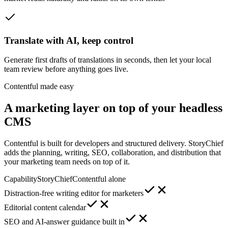
Translate with AI, keep control
Generate first drafts of translations in seconds, then let your local
team review before anything goes live.
Contentful made easy
A marketing layer on top of your headless
CMS
Contentful is built for developers and structured delivery. StoryChief
adds the planning, writing, SEO, collaboration, and distribution that
your marketing team needs on top of it.
Capability
StoryChief
Contentful alone
Distraction-free writing editor for marketers
Editorial content calendar
SEO and AI-answer guidance built in