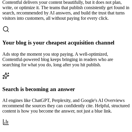
Contentful delivers your content beautifully, but it does not plan,
write, or optimize it. The teams that publish consistently get found in
search, recommended by AI answers, and build the trust that turns
visitors into customers, all without paying for every click.
Your blog is your cheapest acquisition channel
Ads stop the moment you stop paying. A well-optimized,
Contentful-powered blog keeps bringing in readers who are
searching for what you do, long after you hit publish.
Search is becoming an answer
AI engines like ChatGPT, Perplexity, and Google's AI Overviews
recommend the sources they can confidently cite. Helpful, structured
content is how you become the answer, not just a blue link.