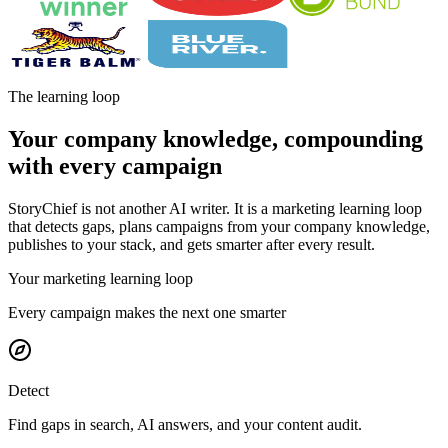
The learning loop
Your company knowledge, compounding
with every campaign
StoryChief is not another AI writer. It is a marketing learning loop
that detects gaps, plans campaigns from your company knowledge,
publishes to your stack, and gets smarter after every result.
Your marketing learning loop
Every campaign makes the next one smarter
Detect
Find gaps in search, AI answers, and your content audit.