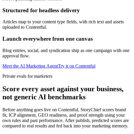
Structured for headless delivery
Articles map to your content type fields, with rich text and assets
uploaded to Contentful.
Launch everywhere from one canvas
Blog entries, social, and syndication ship as one campaign with one
approval flow.
Meet the AI Marketing Agent
Try it on
Contentful
Private evals for marketers
Score every asset against your business,
not generic AI benchmarks
Before anything goes live on Contentful, StoryChief scores brand
fit, ICP alignment, GEO readiness, and proof strength using your
own rules and past performance. After publish, predicted scores are
compared to real results and fed back into your marketing memory.