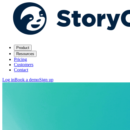
Product
Resources
Pricing
Customers
Contact
Log in
Book a demo
Sign up