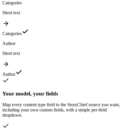
Categories
Short text
Categories
Author
Short text
Author
Your model, your fields
Map every content type field to the StoryChief source you want,
including your own custom fields, with a simple per-field
dropdown.