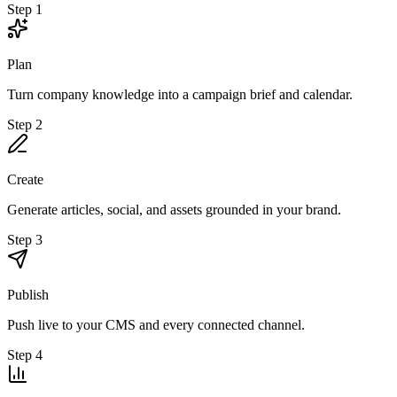
Step 1
Plan
Turn company knowledge into a campaign brief and calendar.
Step 2
Create
Generate articles, social, and assets grounded in your brand.
Step 3
Publish
Push live to your CMS and every connected channel.
Step 4