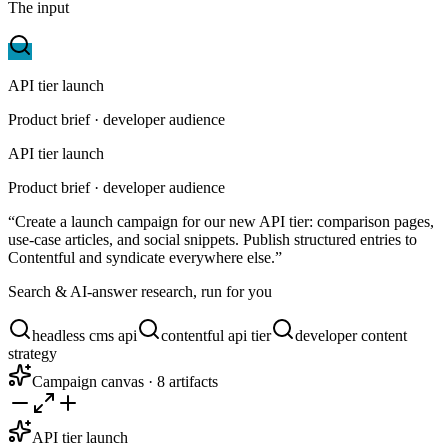
The input
API tier launch
Product brief · developer audience
API tier launch
Product brief · developer audience
“
Create a launch campaign for our new API tier: comparison pages,
use-case articles, and social snippets. Publish structured entries to
Contentful and syndicate everywhere else.
”
Search & AI-answer research, run for you
headless cms api
contentful api tier
developer content
strategy
Campaign canvas ·
8
artifacts
API tier launch