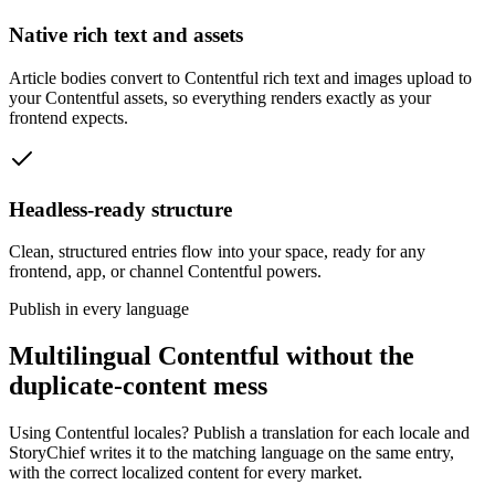
Native rich text and assets
Article bodies convert to Contentful rich text and images upload to
your Contentful assets, so everything renders exactly as your
frontend expects.
Headless-ready structure
Clean, structured entries flow into your space, ready for any
frontend, app, or channel Contentful powers.
Publish in every language
Multilingual Contentful without the
duplicate-content mess
Using Contentful locales? Publish a translation for each locale and
StoryChief writes it to the matching language on the same entry,
with the correct localized content for every market.