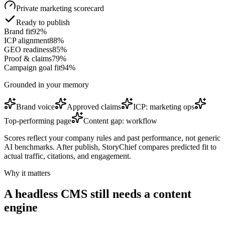
Private marketing scorecard
Ready to publish
Brand fit
92
%
ICP alignment
88
%
GEO readiness
85
%
Proof & claims
79
%
Campaign goal fit
94
%
Grounded in your memory
Brand voice
Approved claims
ICP: marketing ops
Top-performing page
Content gap: workflow
Scores reflect your company rules and past performance, not generic
AI benchmarks. After publish, StoryChief compares predicted fit to
actual traffic, citations, and engagement.
Why it matters
A headless CMS still needs a content
engine