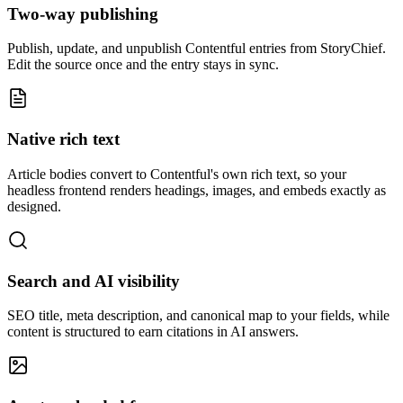
Two-way publishing
Publish, update, and unpublish Contentful entries from StoryChief.
Edit the source once and the entry stays in sync.
Native rich text
Article bodies convert to Contentful's own rich text, so your
headless frontend renders headings, images, and embeds exactly as
designed.
Search and AI visibility
SEO title, meta description, and canonical map to your fields, while
content is structured to earn citations in AI answers.