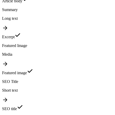
Article body
Summary
Long text
Excerpt
Featured Image
Media
Featured image
SEO Title
Short text
SEO title