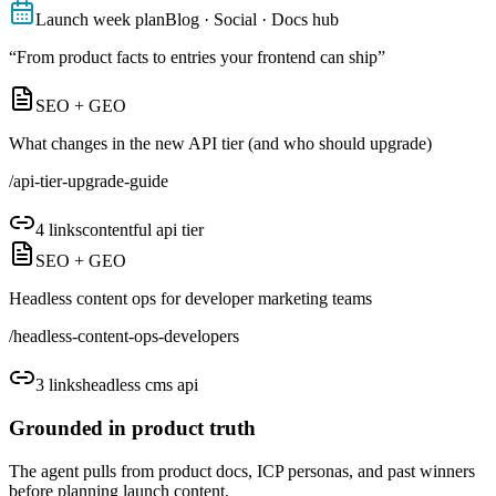
Launch week plan
Blog · Social · Docs hub
“
From product facts to entries your frontend can ship
”
SEO + GEO
What changes in the new API tier (and who should upgrade)
/
api-tier-upgrade-guide
4
links
contentful api tier
SEO + GEO
Headless content ops for developer marketing teams
/
headless-content-ops-developers
3
links
headless cms api
Grounded in product truth
The agent pulls from product docs, ICP personas, and past winners
before planning launch content.