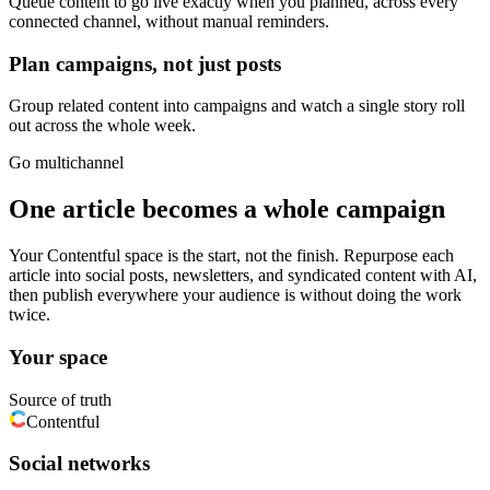
Queue content to go live exactly when you planned, across every
connected channel, without manual reminders.
Plan campaigns, not just posts
Group related content into campaigns and watch a single story roll
out across the whole week.
Go multichannel
One article becomes a whole campaign
Your Contentful space is the start, not the finish. Repurpose each
article into social posts, newsletters, and syndicated content with AI,
then publish everywhere your audience is without doing the work
twice.
Your space
Source of truth
Contentful
Social networks