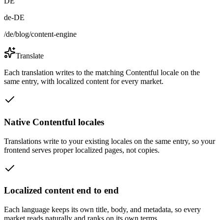
DE
de-DE
/de/blog/content-engine
Translate
Each translation writes to the matching Contentful locale on the
same entry, with localized content for every market.
Native Contentful locales
Translations write to your existing locales on the same entry, so your
frontend serves proper localized pages, not copies.
Localized content end to end
Each language keeps its own title, body, and metadata, so every
market reads naturally and ranks on its own terms.