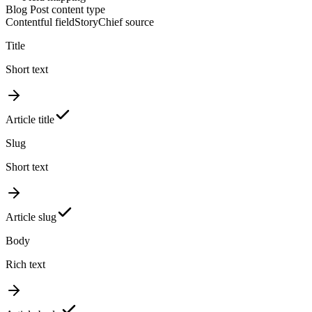
Blog Post content type
Contentful field
StoryChief source
Title
Short text
Article title
Slug
Short text
Article slug
Body
Rich text