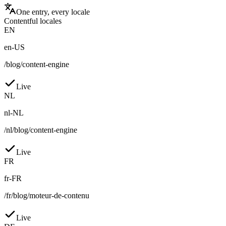
One entry, every locale
Contentful locales
EN
en-US
/blog/content-engine
Live
NL
nl-NL
/nl/blog/content-engine
Live
FR
fr-FR
/fr/blog/moteur-de-contenu
Live