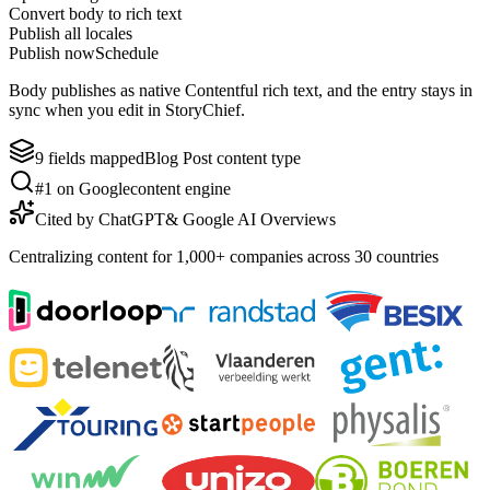
Convert body to rich text
Publish all locales
Publish now
Schedule
Body publishes as native Contentful rich text, and the entry stays in
sync when you edit in StoryChief.
9 fields mapped
Blog Post content type
#1 on Google
content engine
Cited by ChatGPT
& Google AI Overviews
Centralizing content for 1,000+ companies across 30 countries