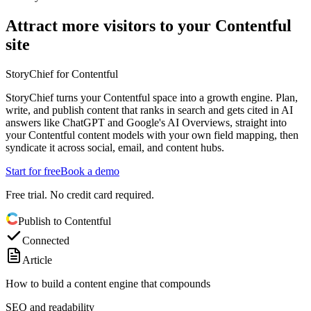
Attract more visitors to your Contentful
site
StoryChief for Contentful
StoryChief turns your Contentful space into a growth engine. Plan,
write, and publish content that ranks in search and gets cited in AI
answers like ChatGPT and Google's AI Overviews, straight into
your Contentful content models with your own field mapping, then
syndicate it across social, email, and content hubs.
Start for free
Book a demo
Free trial. No credit card required.
Publish to Contentful
Connected
Article
How to build a content engine that compounds
SEO and readability