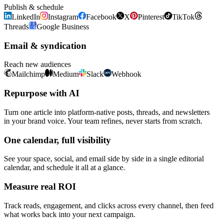
Publish & schedule
LinkedIn
Instagram
Facebook
X
Pinterest
TikTok
Threads
Google Business
Email & syndication
Reach new audiences
Mailchimp
Medium
Slack
Webhook
Repurpose with AI
Turn one article into platform-native posts, threads, and newsletters
in your brand voice. Your team refines, never starts from scratch.
One calendar, full visibility
See your space, social, and email side by side in a single editorial
calendar, and schedule it all at a glance.
Measure real ROI
Track reads, engagement, and clicks across every channel, then feed
what works back into your next campaign.