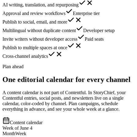
AI writing, translation, and repurposing
Approval and review workflows
Enterprise tier
Publish to social, email, and more
Multilingual without duplicate content
Developer setup
Invite writers without developer access
Paid seats
Publish to multiple spaces at once
Cross-channel analytics
Plan ahead
One editorial calendar for every channel
A content calendar is not part of Contentful. In StoryChief, your
Contentful entries, social posts, and newsletters live on a single
calendar, color-coded by channel. Plan campaigns, schedule
everything in advance, and see your whole week at a glance.
Content calendar
Week of June 4
Month
Week